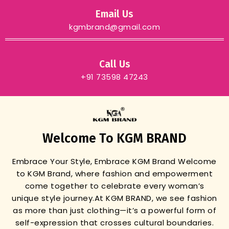
Email Us
kgmbrand@gmail.com
Call Us
+91 73598 47243
Welcome To KGM BRAND
Embrace Your Style, Embrace KGM Brand
Welcome
to KGM Brand, where fashion and empowerment
come together to celebrate every woman’s
unique style journey.
At KGM BRAND, we see fashion
as more than just clothing—it’s a powerful form of
self-expression that crosses cultural boundaries.