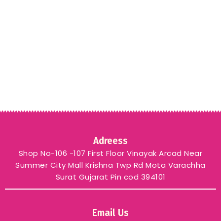
Adreess
Shop No-106 -107 First Floor Vinayak Arcad Near
Summer City Mall Krishna Twp Rd Mota Varachha
Surat Gujarat Pin cod 394101
Email Us