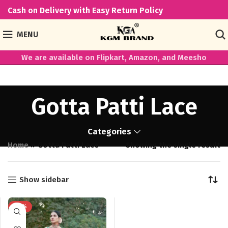
Cash on Delivery with Easy Return Policy
MENU
We are available on Flipkart, Amazon, and Meesho
Gotta Patti Lace
Categories
Home
»
Gotta Patti Lace
Showing the single result
Show sidebar
-50%