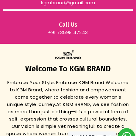
kgmbrand@gmail.com
Call Us
+91 73598 47243
Welcome To KGM BRAND
Embrace Your Style, Embrace KGM Brand
Welcome
to KGM Brand, where fashion and empowerment
come together to celebrate every woman’s
unique style journey.
At KGM BRAND, we see fashion
as more than just clothing—it’s a powerful form of
self-expression that crosses cultural boundaries.
Our vision is simple yet meaningful: to create a
space where women from all backgrounds can find