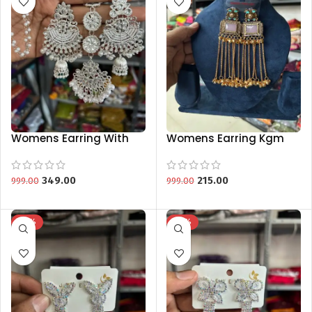
Womens Earring With
Womens Earring Kgm
Mang Tikka Jewellery
Brand Special Collection
Kgm Brand New
Collection
349.00
215.00
999.00
999.00
-75%
-75%