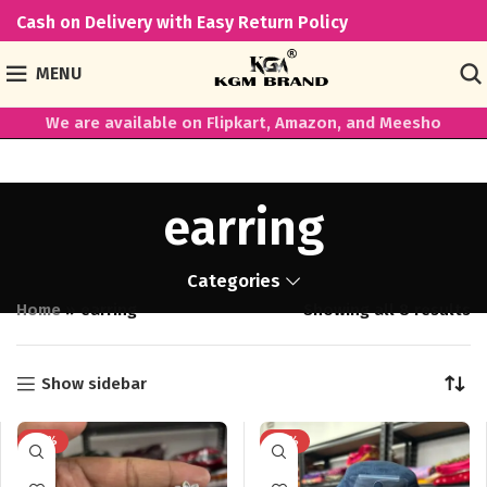
Cash on Delivery with Easy Return Policy
MENU
We are available on Flipkart, Amazon, and Meesho
earring
Categories
Home
»
earring
Showing all 8 results
Show sidebar
-65%
-78%