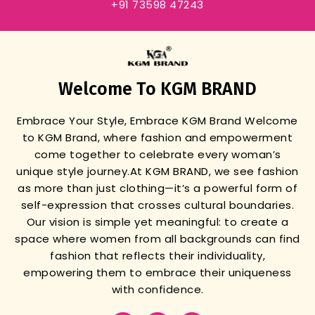
+91 73598 47243
Welcome To KGM BRAND
Embrace Your Style, Embrace KGM Brand
Welcome
to KGM Brand, where fashion and empowerment
come together to celebrate every woman’s
unique style journey.
At KGM BRAND, we see fashion
as more than just clothing—it’s a powerful form of
self-expression that crosses cultural boundaries.
Our vision is simple yet meaningful: to create a
space where women from all backgrounds can find
fashion that reflects their individuality,
empowering them to embrace their uniqueness
with confidence.