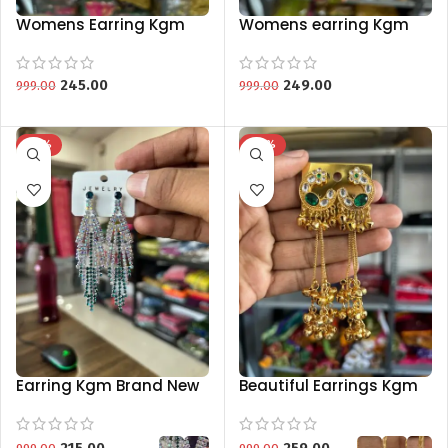
Womens Earring Kgm
Womens earring Kgm
Brand Special Collection
Brand Special Collection
245.00
249.00
999.00
999.00
-78%
-74%
Earring Kgm Brand New
Beautiful Earrings Kgm
Collection
Brand New Collection