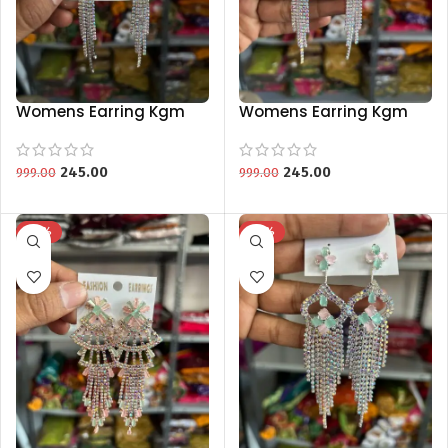
Womens Earring Kgm
Womens Earring Kgm
Brand Spesial Collection
Brand Special Collection
245.00
245.00
999.00
999.00
-75%
-75%