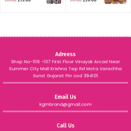
215.00
259.00
999.00
999.00
Adreess
Shop No-106 -107 First Floor Vinayak Arcad Near
Summer City Mall Krishna Twp Rd Mota Varachha
Surat Gujarat Pin cod 394101
Email Us
kgmbrand@gmail.com
Call Us