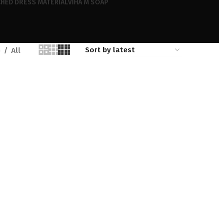
HED DRESS MATERIAL
VIHA M SOAP
6
All