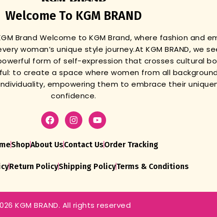
Welcome To KGM BRAND
 KGM Brand
Welcome to KGM Brand, where fashion and 
very woman’s unique style journey.
At KGM BRAND, we se
powerful form of self-expression that crosses cultural b
gful: to create a space where women from all background
r individuality, empowering them to embrace their unique
confidence.
me
Shop
About Us
Contact Us
Order Tracking
icy
Return Policy
Shipping Policy
Terms & Conditions
026 KGM BRAND. All rights reserved