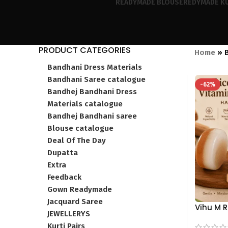
READYMADE BLOUSE
REDYMADE KU
PRODUCT CATEGORIES
Home
»
Bandhani Dress Materials
Bandhani Saree catalogue
-62%
Bandhej Bandhani Dress
Materials catalogue
Bandhej Bandhani saree
Blouse catalogue
Deal Of The Day
Dupatta
Extra
Feedback
Gown Readymade
Jacquard Saree
Vihu M 
JEWELLERYS
Vitamin 
Kurti Pairs