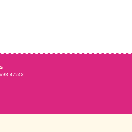
Us
3598 47243