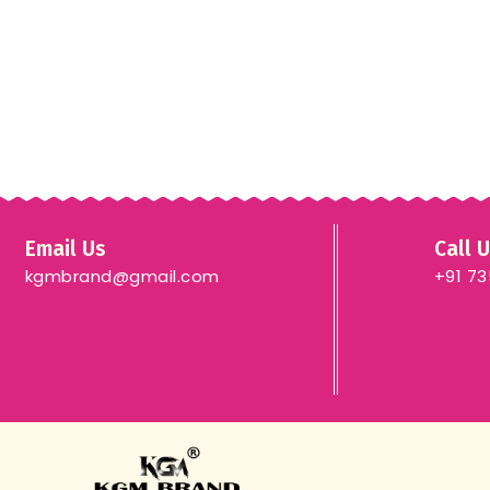
Email Us
Call 
kgmbrand@gmail.com
+91 7