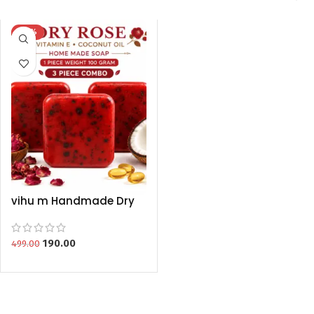
-62%
vihu m Handmade Dry
Rose Soap With Vitamin
E & Coconut Oil (100g
Each) – 3 Piece Combo
190.00
499.00