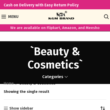
Cash on Delivery with Easy Return Policy
MENU
We are available on Flipkart, Amazon, and Meesho
`Beauty &
Cosmetics`
Categories
Home
»
`Beauty & Cosmetics`
Showing the single result
Show sidebar