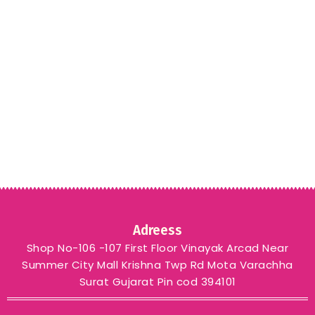
Adreess
Shop No-106 -107 First Floor Vinayak Arcad Near
Summer City Mall Krishna Twp Rd Mota Varachha
Surat Gujarat Pin cod 394101