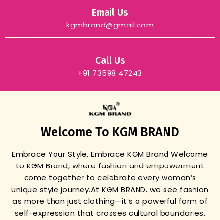
Email Us
kgmbrand@gmail.com
Call Us
+91 73598 47243
Welcome To KGM BRAND
Embrace Your Style, Embrace KGM Brand
Welcome
to KGM Brand, where fashion and empowerment
come together to celebrate every woman’s
unique style journey.
At KGM BRAND, we see fashion
as more than just clothing—it’s a powerful form of
self-expression that crosses cultural boundaries.